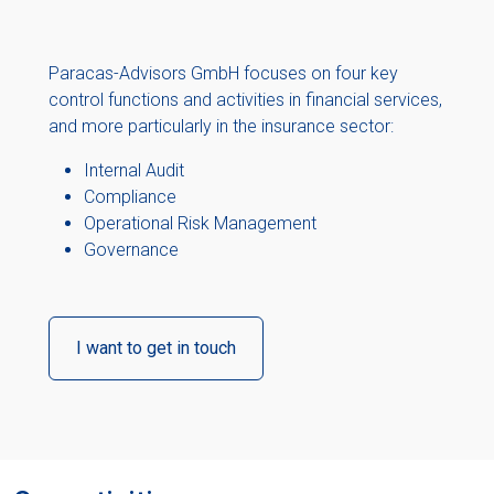
Paracas-Advisors GmbH focuses on four key
control functions and activities in financial services,
and more particularly in the insurance sector:
Internal Audit
Compliance
Operational Risk Management
Governance
I want to get in touch