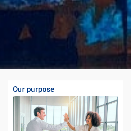
Our purpose