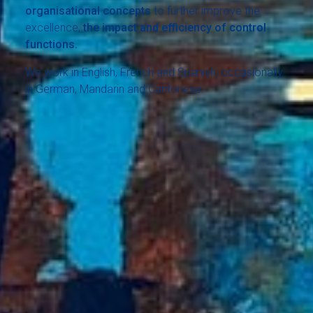
organisational concepts
to further improve the
excellence,
the impact and efficiency of control
functions.
We work in English, French and Spanish, occasionally
in German, Mandarin and Cantonese.