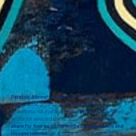
Paracas-Advisors GmbH
specialises in the areas of
internal audit, governance, compliance and
operational risk management in the financial services
sector for selected clients around the globe.
We
share for free on social media our experience and
lessons learned.
We imagine practical solutions and