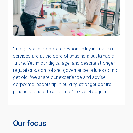
“Integrity and corporate responsibility in financial
services are at the core of shaping a sustainable
future. Yet, in our digital age, and despite stronger
regulations, control and governance failures do not
get old. We share our experience and advise
corporate leadership in building stronger control
practices and ethical culture” Hervé Gloaguen
Our focus