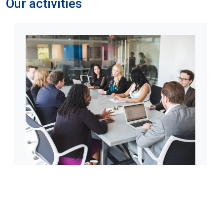
Our activities
Knowledge sharing
Through social media, Paracas-Advisors GmbH
disseminates free “nuggets” of information and