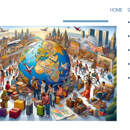
O
HOME