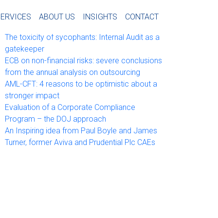
tras Notas
SERVICES
ABOUT US
INSIGHTS
CONTACT
The toxicity of sycophants: Internal Audit as a
gatekeeper
ECB on non-financial risks: severe conclusions
from the annual analysis on outsourcing
AML-CFT: 4 reasons to be optimistic about a
stronger impact
Evaluation of a Corporate Compliance
Program – the DOJ approach
An Inspiring idea from Paul Boyle and James
Turner, former Aviva and Prudential Plc CAEs