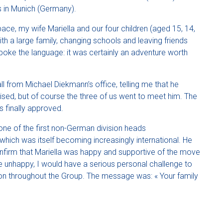
 in Munich (Germany).
ce, my wife Mariella and our four children (aged 15, 14,
h a large family, changing schools and leaving friends
poke the language: it was certainly an adventure worth
all from Michael Diekmann’s office, telling me that he
prised, but of course the three of us went to meet him. The
 finally approved.
ne of the first non-German division heads
 which was itself becoming increasingly international. He
nfirm that Mariella was happy and supportive of the move
re unhappy, I would have a serious personal challenge to
tion throughout the Group. The message was: « Your family