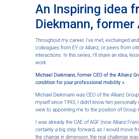
An Inspiring idea 
Diekmann, former 
Throughout my career, I’ve met, exchanged an
colleagues from EY or Allianz, or peers from ot
interactions. In this series, I’ll share an idea, 
work.
Michael Diekmann, former CEO of the Allianz Gro
condition for your professional mobility ».
Michael Diekmann was CEO of the Allianz Grou
myself since 1993, I didn’t know him personally u
view to appointing me to the position of Group C
I was already the CAE of AGF (now Allianz France)
certainly a big step forward, as I would move 
the change in dimension, the real challenge was