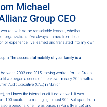
from Michael
Allianz Group CEO
d worked with some remarkable leaders, whether
her organizations. I’ve always learned from these
lesson or experience I’ve learned and translated into my own
up: « The successful mobility of your family is a
p between 2003 and 2015. Having worked for the Group
ntil we began a series of interviews in early 2005, with a
hief Audit Executive (CAE) in Munich.
, so I knew the internal audit function well. It was
from 100 auditors to managing almost 900. But apart from
 also a personal one. I was based in Paris (France) and