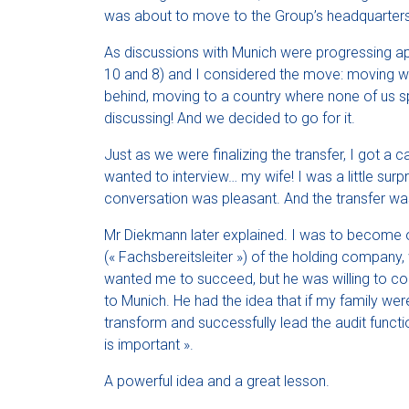
was about to move to the Group’s headquarters
As discussions with Munich were progressing apa
10 and 8) and I considered the move: moving wit
behind, moving to a country where none of us s
discussing! And we decided to go for it.
Just as we were finalizing the transfer, I got a c
wanted to interview… my wife! I was a little sur
conversation was pleasant. And the transfer was
Mr Diekmann later explained. I was to become o
(« Fachsbereitsleiter ») of the holding company,
wanted me to succeed, but he was willing to co
to Munich. He had the idea that if my family we
transform and successfully lead the audit func
is important ».
A powerful idea and a great lesson.